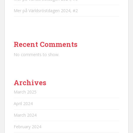
Mer på Världsröstdagen 2024, #2
Recent Comments
No comments to show.
Archives
March 2025
April 2024
March 2024
February 2024