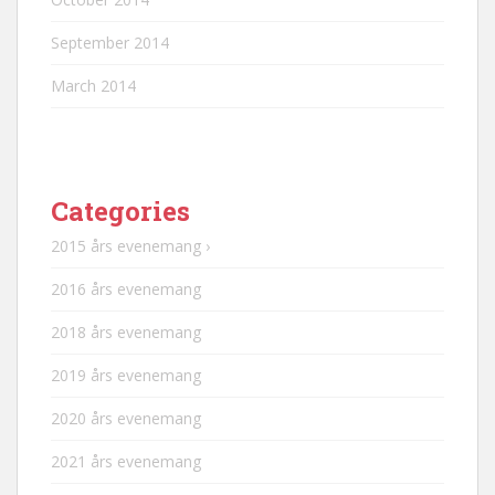
September 2014
March 2014
Categories
2015 års evenemang ›
2016 års evenemang
2018 års evenemang
2019 års evenemang
2020 års evenemang
2021 års evenemang