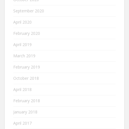
September 2020
April 2020
February 2020
April 2019
March 2019
February 2019
October 2018
April 2018
February 2018
January 2018
April 2017