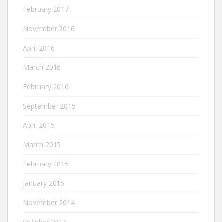
February 2017
November 2016
April 2016
March 2016
February 2016
September 2015
April 2015
March 2015
February 2015
January 2015
November 2014
October 2014