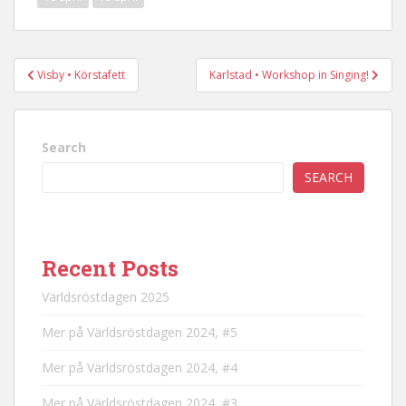
Post
Visby • Körstafett
Karlstad • Workshop in Singing!
navigation
Search
SEARCH
Recent Posts
Världsröstdagen 2025
Mer på Världsröstdagen 2024, #5
Mer på Världsröstdagen 2024, #4
Mer på Världsröstdagen 2024, #3