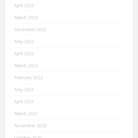
April 2023
March 2023
December 2022
May 2022
April 2022
March 2022
February 2022
May 2021
April 2021
March 2021
November 2020
October 2020