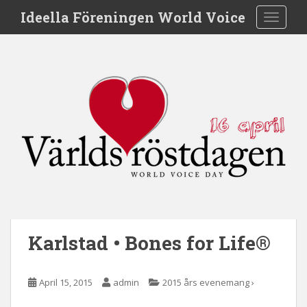
S
Ideella Föreningen World Voice
TOGGLE
k
i
p
t
o
m
a
i
n
c
o
n
t
e
Karlstad • Bones for Life®
n
t
April 15, 2015
admin
2015 års evenemang ›