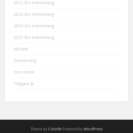
2022 års evenemang
2023 års evenemang
2024 års evenemang
2025 års evenemang
Allmänt
Evenemang
Om rösten
Tidigare år
Theme by
Colorlib
Powered by
WordPress