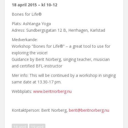
18 april 2015 – kl 10-12
Bones for Life®
Plats: Ashtanga Yoga
Adress: Sundbergsgatan 12 B, Herrhagen, Karlstad
Medverkande:
Workshop “Bones for Life®” – a great tool to use for
exploring the voice!
Guidance by Berit Norberg, singing teacher, musician
and certified BFL-instructor
Mer info: This will be continued by a workshop in singing
same date at 13.30-17 pm.
Webbplats:
www.beritnorberg.nu
Kontaktperson: Berit Norberg,
berit@beritnorberg.nu
18 april
19 april